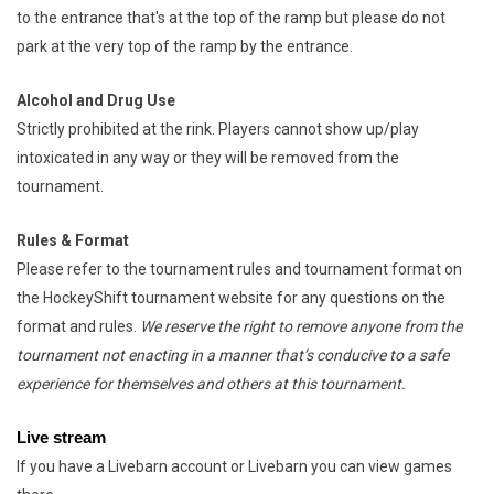
to the entrance that's at the top of the ramp but please do not
park at the very top of the ramp by the entrance.
Alcohol and Drug Use
Strictly prohibited at the rink. Players cannot show up/play
intoxicated in any way or they will be removed from the
tournament.
Rules & Format
Please refer to the tournament rules and tournament format on
the HockeyShift tournament website for any questions on the
format and rules.
We reserve the right to remove anyone from the
tournament not enacting in a manner that’s conducive to a safe
experience for themselves and others at this tournament.
Live stream
If you have a Livebarn account or Livebarn you can view games