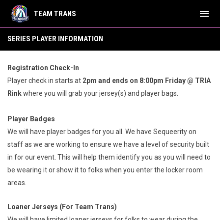
menu
TEAM TRANS
Series Player Information
SERIES PLAYER INFORMATION
Registration Check-In
Player check in starts at
2
pm and ends on 8:00pm Friday @ TRIA
Rink
where you will grab your jersey(s) and player bags.
Player Badges
We will have player badges for you all. We have Sequeerity on
staff as we are working to ensure we have a level of security built
in for our event. This will help them identify you as you will need to
be wearing it or show it to folks when you enter the locker room
areas.
Loaner Jerseys (For Team Trans)
We will have limited loaner jerseys for folks to wear during the