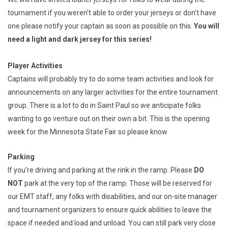
tournament if you weren't able to order your jerseys or don't have
one please notify your captain as soon as possible on this.
You will
need a light and dark jersey for this series!
Player Activities
Captains will probably try to do some team activities and look for
announcements on any larger activities for the entire tournament
group. There is a lot to do in Saint Paul so we anticipate folks
wanting to go venture out on their own a bit. This is the opening
week for the Minnesota State Fair so please know
Parking
If you're driving and parking at the rink in the ramp. Please
DO
NOT
park at the very top of the ramp. Those will be reserved for
our EMT staff, any folks with disabilities, and our on-site manager
and tournament organizers to ensure quick abilities to leave the
space if needed and load and unload. You can still park very close